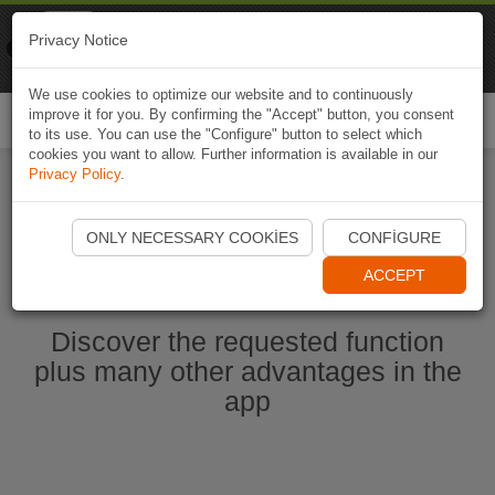
Naviki
Privacy Notice
Go to app
Bicycle navigation
We use cookies to optimize our website and to continuously
improve it for you. By confirming the "Accept" button, you consent
Togg
to its use. You can use the "Configure" button to select which
navi
cookies you want to allow. Further information is available in our
Privacy Policy
.
Start Naviki App
ONLY NECESSARY COOKIES
CONFIGURE
ACCEPT
Discover the requested function
plus many other advantages in the
app