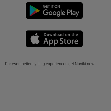
For even better cycling experiences get Naviki now!