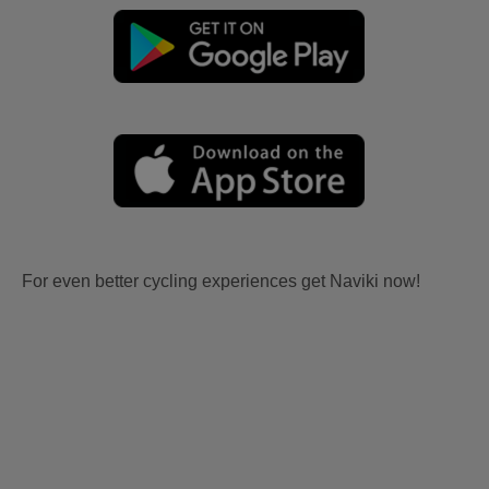
For even better cycling experiences get Naviki now!