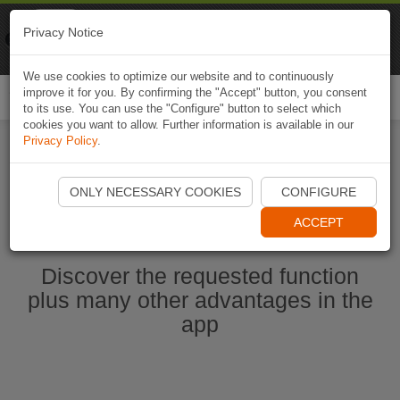
Naviki
Privacy Notice
Go to app
Bicycle navigation
We use cookies to optimize our website and to continuously
improve it for you. By confirming the "Accept" button, you consent
Togg
to its use. You can use the "Configure" button to select which
navi
cookies you want to allow. Further information is available in our
Privacy Policy
.
Start Naviki App
ONLY NECESSARY COOKIES
CONFIGURE
ACCEPT
Discover the requested function
plus many other advantages in the
app