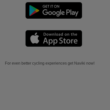
For even better cycling experiences get Naviki now!