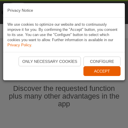
Naviki
Privacy Notice
Go to app
Bicycle navigation
We use cookies to optimize our website and to continuously
improve it for you. By confirming the "Accept" button, you consent
Togg
to its use. You can use the "Configure" button to select which
navi
cookies you want to allow. Further information is available in our
Privacy Policy
.
Start Naviki App
ONLY NECESSARY COOKIES
CONFIGURE
ACCEPT
Discover the requested function
plus many other advantages in the
app