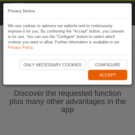
Naviki
Privacy Notice
Go to app
Bicycle navigation
We use cookies to optimize our website and to continuously
improve it for you. By confirming the "Accept" button, you consent
Togg
to its use. You can use the "Configure" button to select which
navi
cookies you want to allow. Further information is available in our
Privacy Policy
.
Start Naviki App
ONLY NECESSARY COOKIES
CONFIGURE
ACCEPT
Discover the requested function
plus many other advantages in the
app