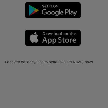
For even better cycling experiences get Naviki now!