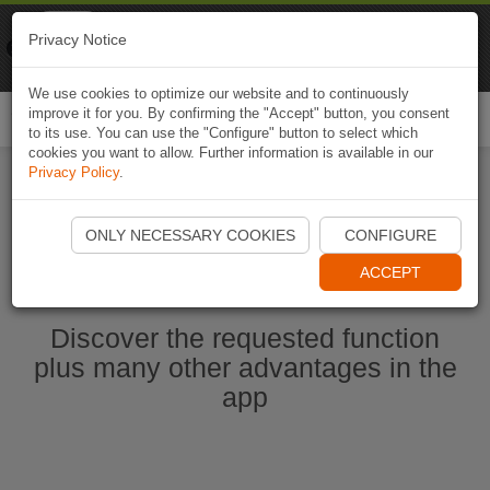
Naviki
Privacy Notice
Go to app
Bicycle navigation
We use cookies to optimize our website and to continuously
improve it for you. By confirming the "Accept" button, you consent
Togg
to its use. You can use the "Configure" button to select which
navi
cookies you want to allow. Further information is available in our
Privacy Policy
.
Start Naviki App
ONLY NECESSARY COOKIES
CONFIGURE
ACCEPT
Discover the requested function
plus many other advantages in the
app