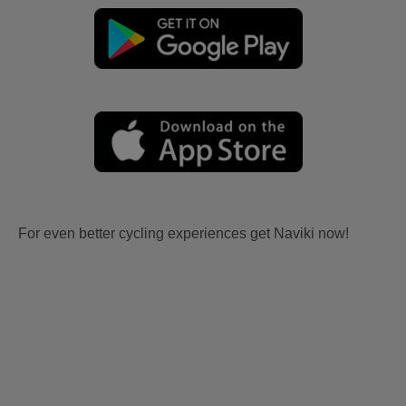
For even better cycling experiences get Naviki now!