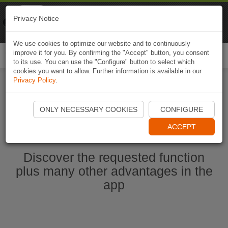
Naviki
Privacy Notice
Go to app
Bicycle navigation
We use cookies to optimize our website and to continuously
improve it for you. By confirming the "Accept" button, you consent
Togg
to its use. You can use the "Configure" button to select which
navi
cookies you want to allow. Further information is available in our
Privacy Policy
.
Start Naviki App
ONLY NECESSARY COOKIES
CONFIGURE
ACCEPT
Discover the requested function
plus many other advantages in the
app