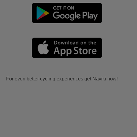
For even better cycling experiences get Naviki now!