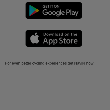
For even better cycling experiences get Naviki now!