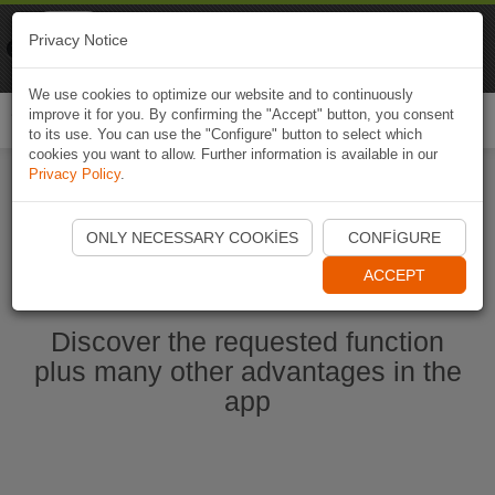
Naviki
Privacy Notice
Go to app
Bicycle navigation
We use cookies to optimize our website and to continuously
improve it for you. By confirming the "Accept" button, you consent
Togg
to its use. You can use the "Configure" button to select which
navi
cookies you want to allow. Further information is available in our
Privacy Policy
.
Start Naviki App
ONLY NECESSARY COOKIES
CONFIGURE
ACCEPT
Discover the requested function
plus many other advantages in the
app