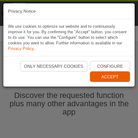
Naviki
Privacy Notice
Go to app
Bicycle navigation
We use cookies to optimize our website and to continuously
improve it for you. By confirming the "Accept" button, you consent
Togg
to its use. You can use the "Configure" button to select which
navi
cookies you want to allow. Further information is available in our
Privacy Policy
.
Start Naviki App
ONLY NECESSARY COOKIES
CONFIGURE
ACCEPT
Discover the requested function
plus many other advantages in the
app