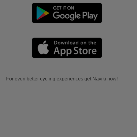
For even better cycling experiences get Naviki now!