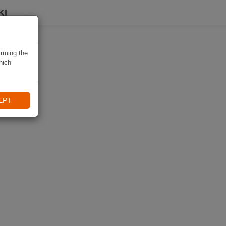
KI
irming the
hich
EPT