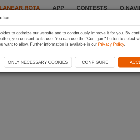
LANEAR ROTA
APP
CONTESTS
O NAVI
otice
kies to optimize our website and to continuously improve it for you. By conf
utton, you consent to its use. You can use the "Configure" button to select w
u want to allow. Further information is available in our
Privacy Policy
.
ONLY NECESSARY COOKIES
CONFIGURE
ACC