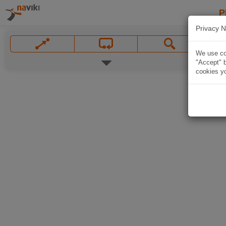
P
Privacy N
We use coo
"Accept" b
cookies yo