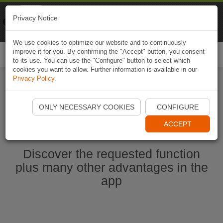
Naviki
Privacy Notice
Go to app
Bicycle navigation
We use cookies to optimize our website and to continuously
improve it for you. By confirming the "Accept" button, you consent
Togg
to its use. You can use the "Configure" button to select which
navi
cookies you want to allow. Further information is available in our
Privacy Policy
.
Start Naviki App
ONLY NECESSARY COOKIES
CONFIGURE
ACCEPT
Discover the requested function
plus many other advantages in the
app