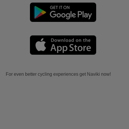
For even better cycling experiences get Naviki now!