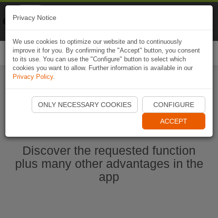
Naviki
Privacy Notice
Go to app
Bicycle navigation
We use cookies to optimize our website and to continuously
improve it for you. By confirming the "Accept" button, you consent
Togg
to its use. You can use the "Configure" button to select which
navi
cookies you want to allow. Further information is available in our
Privacy Policy
.
Start Naviki App
ONLY NECESSARY COOKIES
CONFIGURE
ACCEPT
Discover the requested function
plus many other advantages in the
app