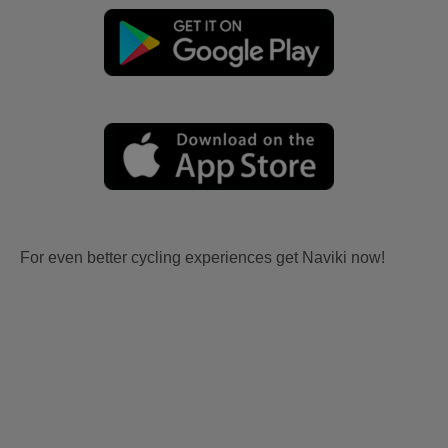
For even better cycling experiences get Naviki now!