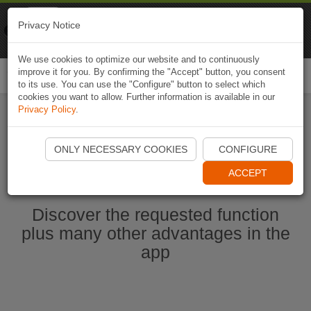
Naviki
Privacy Notice
Go to app
Bicycle navigation
We use cookies to optimize our website and to continuously
improve it for you. By confirming the "Accept" button, you consent
Togg
to its use. You can use the "Configure" button to select which
navi
cookies you want to allow. Further information is available in our
Privacy Policy
.
Start Naviki App
ONLY NECESSARY COOKIES
CONFIGURE
ACCEPT
Discover the requested function
plus many other advantages in the
app