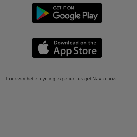
For even better cycling experiences get Naviki now!