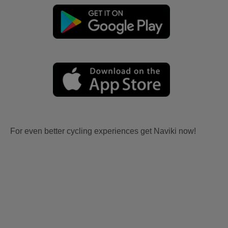
For even better cycling experiences get Naviki now!