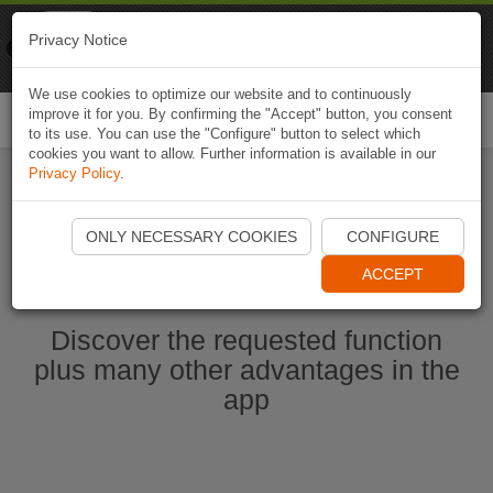
Naviki
Privacy Notice
Go to app
Bicycle navigation
We use cookies to optimize our website and to continuously
improve it for you. By confirming the "Accept" button, you consent
Togg
to its use. You can use the "Configure" button to select which
navi
cookies you want to allow. Further information is available in our
Privacy Policy
.
Start Naviki App
ONLY NECESSARY COOKIES
CONFIGURE
ACCEPT
Discover the requested function
plus many other advantages in the
app