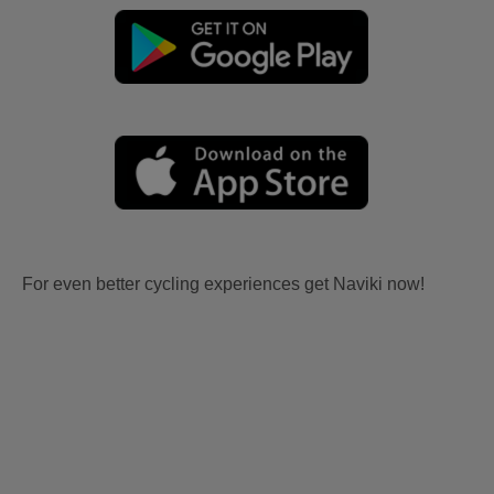
For even better cycling experiences get Naviki now!