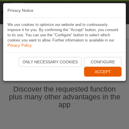
Naviki
Privacy Notice
Go to app
Bicycle navigation
We use cookies to optimize our website and to continuously
improve it for you. By confirming the "Accept" button, you consent
Togg
to its use. You can use the "Configure" button to select which
navi
cookies you want to allow. Further information is available in our
Privacy Policy
.
Start Naviki App
ONLY NECESSARY COOKIES
CONFIGURE
ACCEPT
Discover the requested function
plus many other advantages in the
app