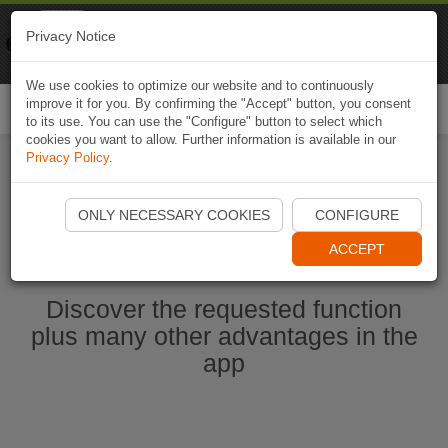
Naviki
Privacy Notice
Go to app
Bicycle navigation
We use cookies to optimize our website and to continuously
improve it for you. By confirming the "Accept" button, you consent
Togg
to its use. You can use the "Configure" button to select which
navi
cookies you want to allow. Further information is available in our
Privacy Policy
.
Start Naviki App
ONLY NECESSARY COOKIES
CONFIGURE
ACCEPT
Discover the requested function
plus many other advantages in the
app