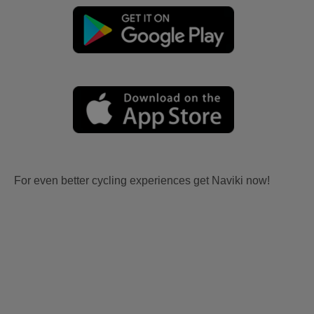
For even better cycling experiences get Naviki now!