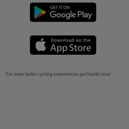
For even better cycling experiences get Naviki now!