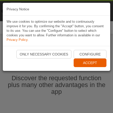
Naviki
Privacy Notice
Go to app
Bicycle navigation
We use cookies to optimize our website and to continuously
improve it for you. By confirming the "Accept" button, you consent
Togg
to its use. You can use the "Configure" button to select which
navi
cookies you want to allow. Further information is available in our
Privacy Policy
.
Start Naviki App
ONLY NECESSARY COOKIES
CONFIGURE
ACCEPT
Discover the requested function
plus many other advantages in the
app