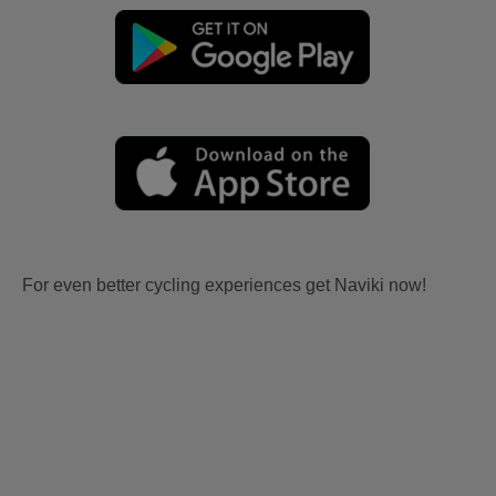
For even better cycling experiences get Naviki now!