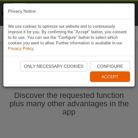
Naviki
Privacy Notice
Go to app
Bicycle navigation
We use cookies to optimize our website and to continuously
improve it for you. By confirming the "Accept" button, you consent
Togg
to its use. You can use the "Configure" button to select which
navi
cookies you want to allow. Further information is available in our
Privacy Policy
.
Start Naviki App
ONLY NECESSARY COOKIES
CONFIGURE
ACCEPT
Discover the requested function
plus many other advantages in the
app