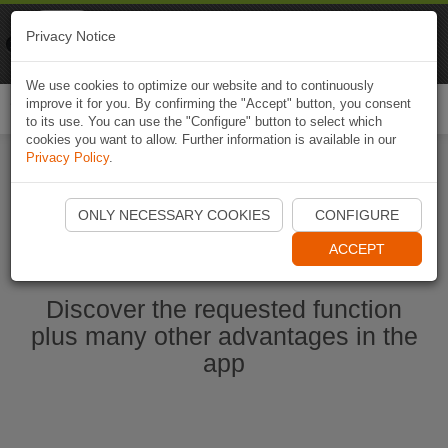
Naviki
Privacy Notice
Go to app
Bicycle navigation
We use cookies to optimize our website and to continuously
improve it for you. By confirming the "Accept" button, you consent
Togg
to its use. You can use the "Configure" button to select which
navi
cookies you want to allow. Further information is available in our
Privacy Policy
.
Start Naviki App
ONLY NECESSARY COOKIES
CONFIGURE
ACCEPT
Discover the requested function
plus many other advantages in the
app