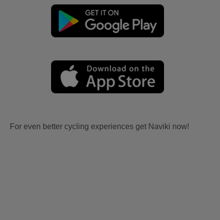
For even better cycling experiences get Naviki now!