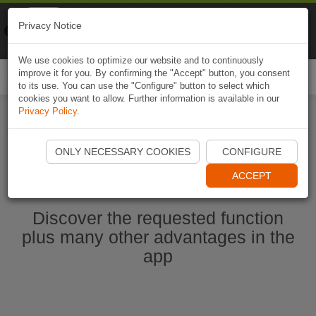
Naviki
Privacy Notice
Go to app
Bicycle navigation
We use cookies to optimize our website and to continuously
improve it for you. By confirming the "Accept" button, you consent
Togg
to its use. You can use the "Configure" button to select which
navi
cookies you want to allow. Further information is available in our
Privacy Policy
.
Start Naviki App
ONLY NECESSARY COOKIES
CONFIGURE
ACCEPT
Discover the requested function
plus many other advantages in the
app