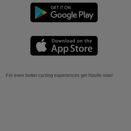
For even better cycling experiences get Naviki now!