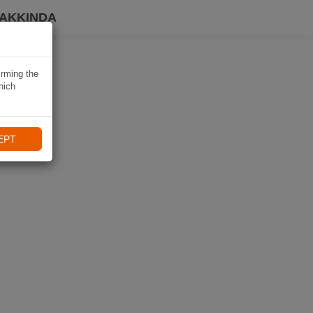
HAKKINDA
irming the
hich
EPT