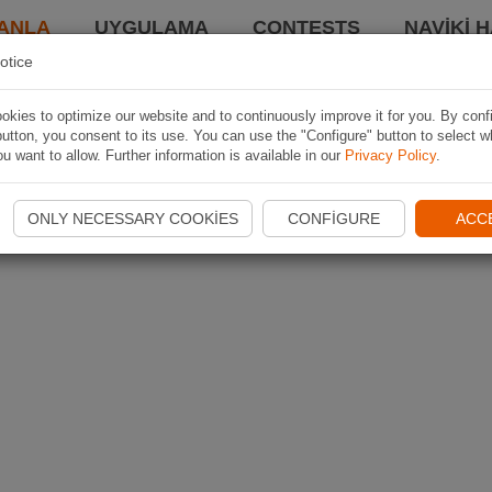
ANLA
UYGULAMA
CONTESTS
NAVIKI 
otice
kies to optimize our website and to continuously improve it for you. By conf
utton, you consent to its use. You can use the "Configure" button to select w
u want to allow. Further information is available in our
Privacy Policy
.
ONLY NECESSARY COOKIES
CONFIGURE
ACC