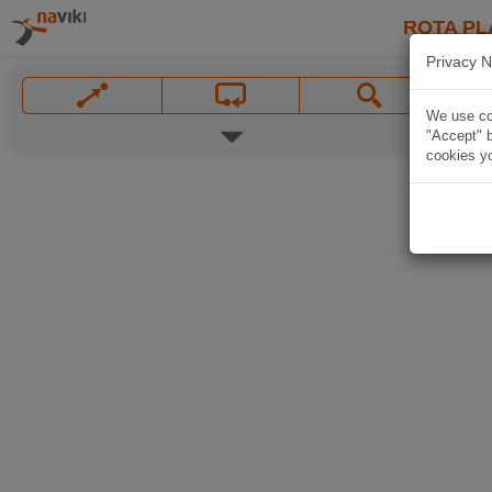
ROTA PL
Privacy N
We use coo
"Accept" b
cookies yo