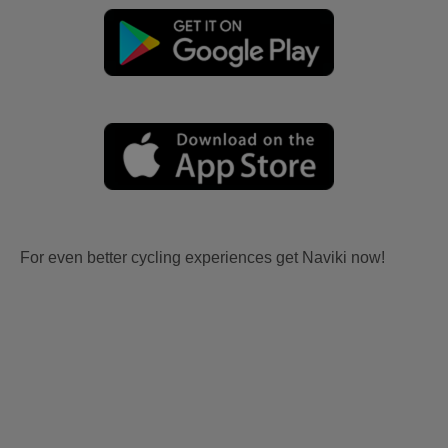
For even better cycling experiences get Naviki now!