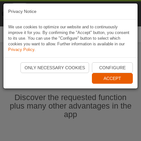
Naviki
Privacy Notice
Go to app
Bicycle navigation
We use cookies to optimize our website and to continuously
improve it for you. By confirming the "Accept" button, you consent
Togg
to its use. You can use the "Configure" button to select which
navi
cookies you want to allow. Further information is available in our
Privacy Policy
.
Start Naviki App
ONLY NECESSARY COOKIES
CONFIGURE
ACCEPT
Discover the requested function
plus many other advantages in the
app