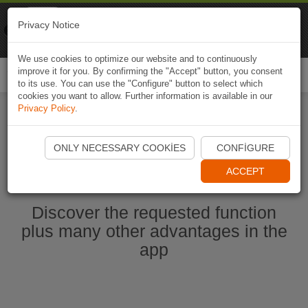
Naviki
Privacy Notice
Go to app
Bicycle navigation
We use cookies to optimize our website and to continuously
improve it for you. By confirming the "Accept" button, you consent
Togg
to its use. You can use the "Configure" button to select which
navi
cookies you want to allow. Further information is available in our
Privacy Policy
.
Start Naviki App
ONLY NECESSARY COOKIES
CONFIGURE
ACCEPT
Discover the requested function
plus many other advantages in the
app