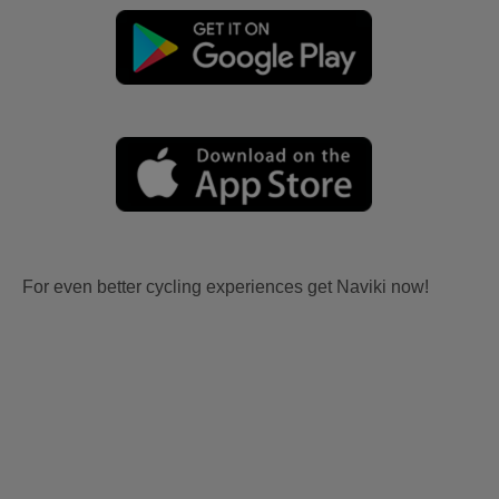
For even better cycling experiences get Naviki now!