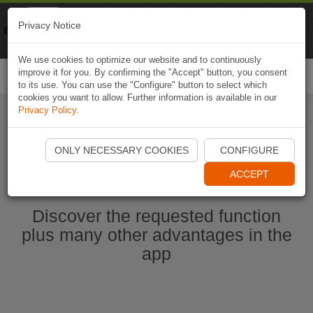
Naviki
Privacy Notice
Go to app
Bicycle navigation
We use cookies to optimize our website and to continuously
improve it for you. By confirming the "Accept" button, you consent
Togg
to its use. You can use the "Configure" button to select which
navi
cookies you want to allow. Further information is available in our
Privacy Policy
.
Start Naviki App
ONLY NECESSARY COOKIES
CONFIGURE
ACCEPT
Discover the requested function
plus many other advantages in the
app