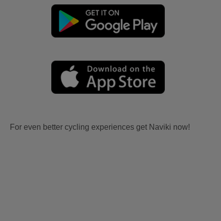
For even better cycling experiences get Naviki now!