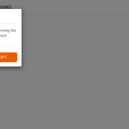
VIKI
irming the
hich
EPT