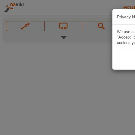
ROU
Privacy N
We use coo
"Accept" b
cookies yo