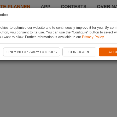
TE PLANNEN
APP
CONTESTS
OVER NA
otice
kies to optimize our website and to continuously improve it for you. By conf
utton, you consent to its use. You can use the "Configure" button to select w
u want to allow. Further information is available in our
Privacy Policy
.
ONLY NECESSARY COOKIES
CONFIGURE
ACC