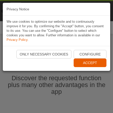
Naviki
Privacy Notice
Go to app
Bicycle navigation
We use cookies to optimize our website and to continuously
improve it for you. By confirming the "Accept" button, you consent
Togg
to its use. You can use the "Configure" button to select which
navi
cookies you want to allow. Further information is available in our
Privacy Policy
.
Start Naviki App
ONLY NECESSARY COOKIES
CONFIGURE
ACCEPT
Discover the requested function
plus many other advantages in the
app