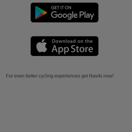
For even better cycling experiences get Naviki now!