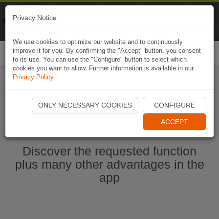
Naviki
Privacy Notice
Go to app
Bicycle navigation
We use cookies to optimize our website and to continuously
improve it for you. By confirming the "Accept" button, you consent
Togg
to its use. You can use the "Configure" button to select which
navi
cookies you want to allow. Further information is available in our
Privacy Policy
.
Start Naviki App
ONLY NECESSARY COOKIES
CONFIGURE
ACCEPT
Discover the requested function
plus many other advantages in the
app