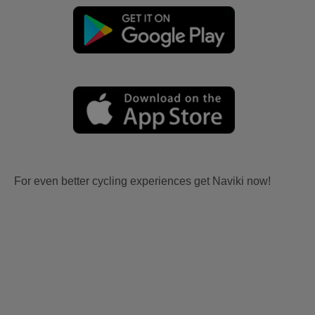
For even better cycling experiences get Naviki now!