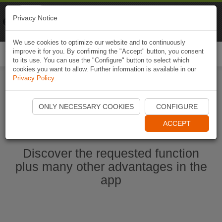
Naviki
Privacy Notice
Go to app
Bicycle navigation
We use cookies to optimize our website and to continuously
improve it for you. By confirming the "Accept" button, you consent
Togg
to its use. You can use the "Configure" button to select which
navi
cookies you want to allow. Further information is available in our
Privacy Policy
.
Start Naviki App
ONLY NECESSARY COOKIES
CONFIGURE
ACCEPT
Discover the requested function
plus many other advantages in the
app