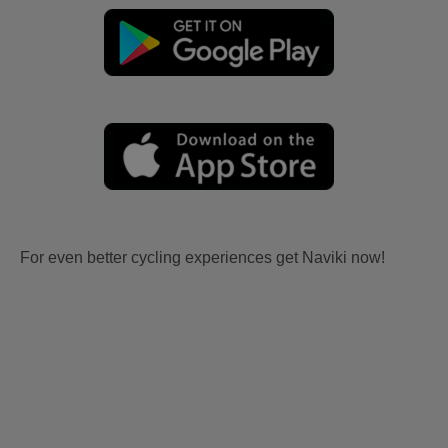
For even better cycling experiences get Naviki now!