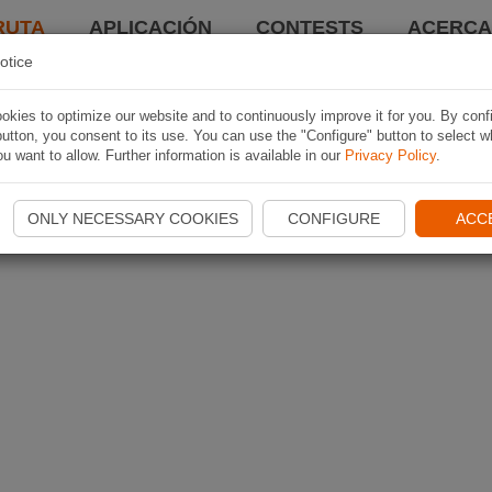
RUTA
APLICACIÓN
CONTESTS
ACERCA 
otice
kies to optimize our website and to continuously improve it for you. By conf
utton, you consent to its use. You can use the "Configure" button to select w
u want to allow. Further information is available in our
Privacy Policy
.
ONLY NECESSARY COOKIES
CONFIGURE
ACC