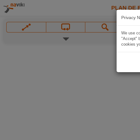
PLAN DE 
Privacy N
We use coo
"Accept" b
cookies yo