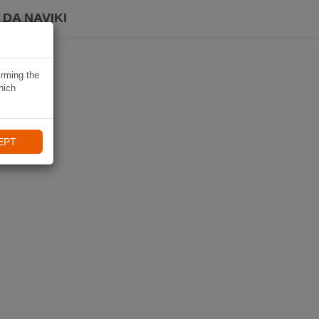
DA NAVIKI
irming the
hich
EPT