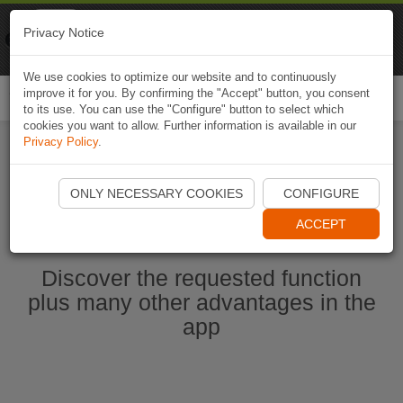
Naviki
Privacy Notice
Go to app
Bicycle navigation
We use cookies to optimize our website and to continuously
improve it for you. By confirming the "Accept" button, you consent
Togg
to its use. You can use the "Configure" button to select which
navi
cookies you want to allow. Further information is available in our
Privacy Policy
.
Start Naviki App
ONLY NECESSARY COOKIES
CONFIGURE
ACCEPT
Discover the requested function
plus many other advantages in the
app