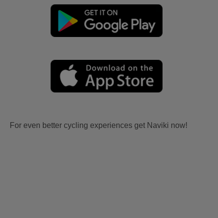
For even better cycling experiences get Naviki now!