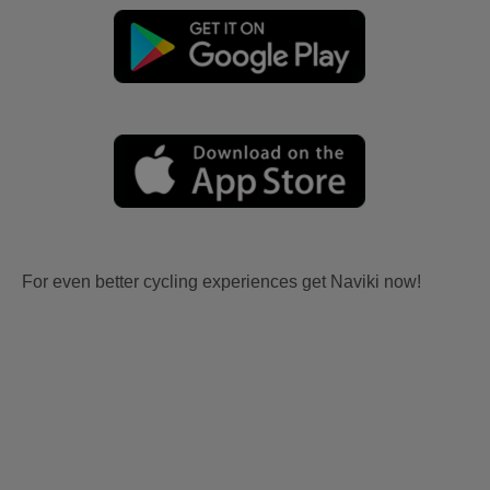
For even better cycling experiences get Naviki now!