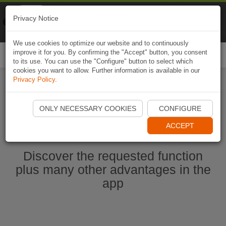
Naviki
Privacy Notice
Go to app
Bicycle navigation
We use cookies to optimize our website and to continuously
improve it for you. By confirming the "Accept" button, you consent
Togg
to its use. You can use the "Configure" button to select which
navi
cookies you want to allow. Further information is available in our
Privacy Policy
.
Start Naviki App
ONLY NECESSARY COOKIES
CONFIGURE
ACCEPT
Discover the requested function
plus many other advantages in the
app