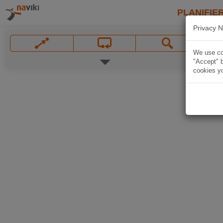
PLANIFIER
Privacy N
We use coo
"Accept" b
cookies yo