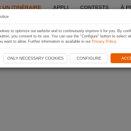
 UN ITINÉRAIRE
APPLI
CONTESTS
À P
otice
kies to optimize our website and to continuously improve it for you. By conf
utton, you consent to its use. You can use the "Configure" button to select w
u want to allow. Further information is available in our
Privacy Policy
.
ONLY NECESSARY COOKIES
CONFIGURE
ACC