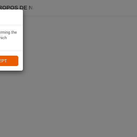
ROPOS DE NAVIKI
irming the
hich
EPT