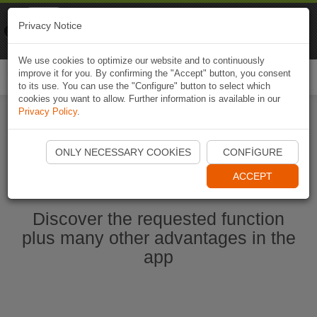
Naviki
Privacy Notice
Go to app
Bicycle navigation
We use cookies to optimize our website and to continuously
improve it for you. By confirming the "Accept" button, you consent
Togg
to its use. You can use the "Configure" button to select which
navi
cookies you want to allow. Further information is available in our
Privacy Policy
.
Start Naviki App
ONLY NECESSARY COOKIES
CONFIGURE
ACCEPT
Discover the requested function
plus many other advantages in the
app