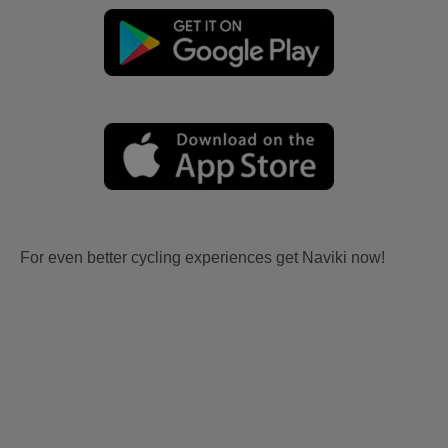
For even better cycling experiences get Naviki now!