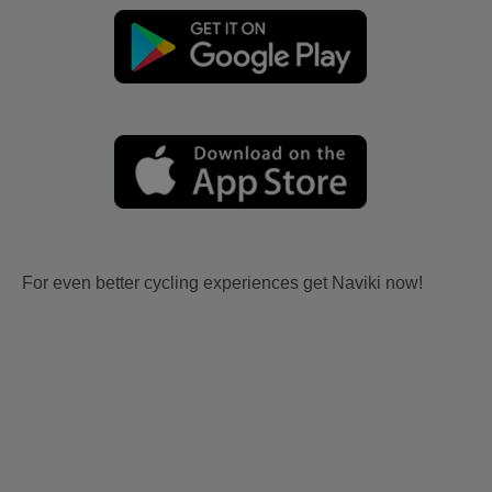
For even better cycling experiences get Naviki now!