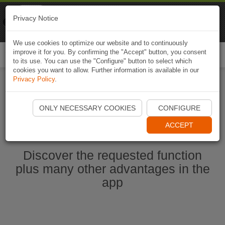
Naviki
Privacy Notice
Go to app
Bicycle navigation
We use cookies to optimize our website and to continuously
improve it for you. By confirming the "Accept" button, you consent
Togg
to its use. You can use the "Configure" button to select which
navi
cookies you want to allow. Further information is available in our
Privacy Policy
.
Start Naviki App
ONLY NECESSARY COOKIES
CONFIGURE
ACCEPT
Discover the requested function
plus many other advantages in the
app