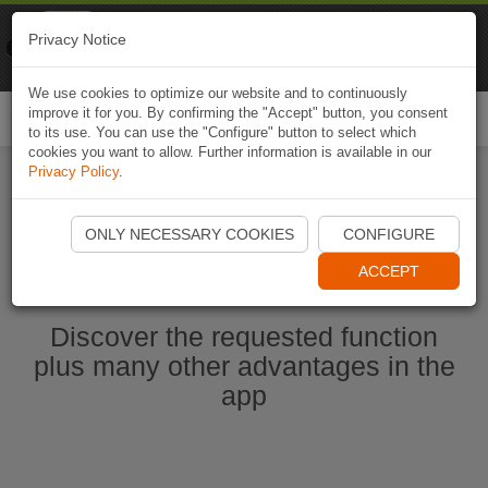
Naviki
Privacy Notice
Go to app
Bicycle navigation
We use cookies to optimize our website and to continuously
improve it for you. By confirming the "Accept" button, you consent
Togg
to its use. You can use the "Configure" button to select which
navi
cookies you want to allow. Further information is available in our
Privacy Policy
.
Start Naviki App
ONLY NECESSARY COOKIES
CONFIGURE
ACCEPT
Discover the requested function
plus many other advantages in the
app