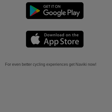
For even better cycling experiences get Naviki now!