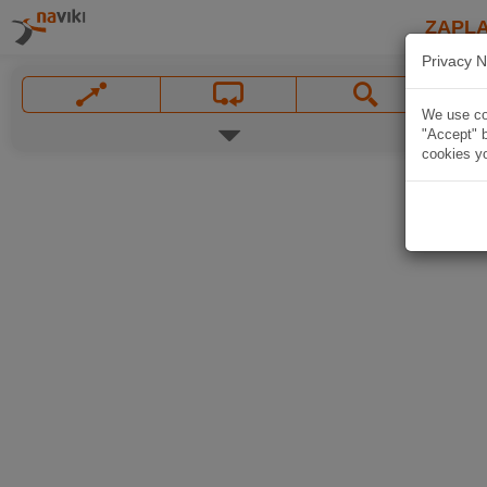
ZAPL
Privacy N
We use coo
"Accept" b
cookies yo