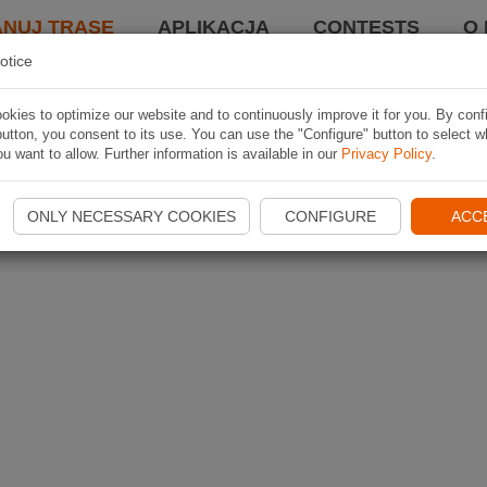
ANUJ TRASĘ
APLIKACJA
CONTESTS
O 
otice
kies to optimize our website and to continuously improve it for you. By conf
utton, you consent to its use. You can use the "Configure" button to select w
u want to allow. Further information is available in our
Privacy Policy
.
ONLY NECESSARY COOKIES
CONFIGURE
ACC