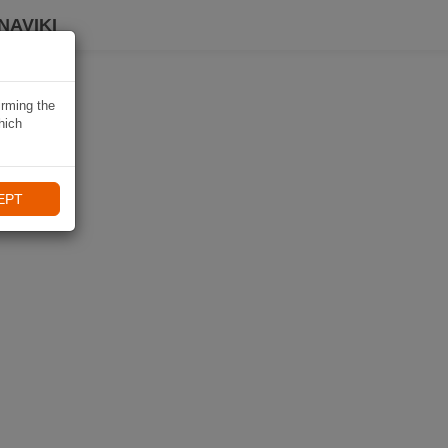
NAVIKI
irming the
hich
EPT