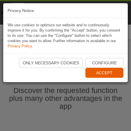
Naviki
Privacy Notice
Go to app
Bicycle navigation
We use cookies to optimize our website and to continuously
improve it for you. By confirming the "Accept" button, you consent
Togg
to its use. You can use the "Configure" button to select which
navi
cookies you want to allow. Further information is available in our
Privacy Policy
.
Start Naviki App
ONLY NECESSARY COOKIES
CONFIGURE
ACCEPT
Discover the requested function
plus many other advantages in the
app