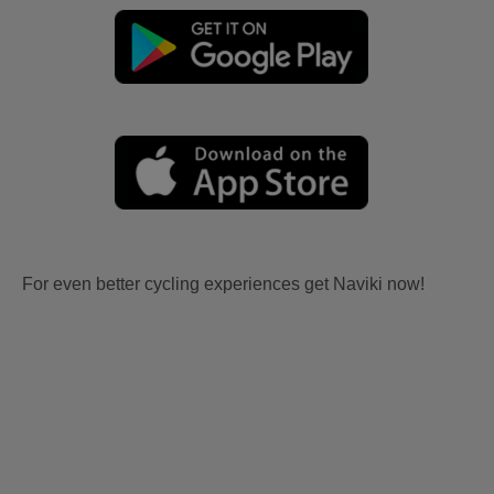
For even better cycling experiences get Naviki now!