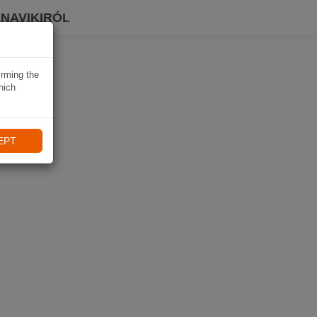
 NAVIKIRÓL
irming the
hich
EPT