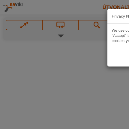
ÚTVONAL
Privacy N
We use coo
"Accept" b
cookies yo