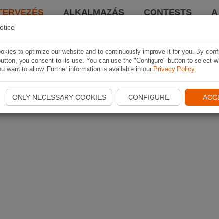
TERVEZÉS
ALKALMAZÁS
CONTESTS
A
otice
kies to optimize our website and to continuously improve it for you. By conf
utton, you consent to its use. You can use the "Configure" button to select w
u want to allow. Further information is available in our
Privacy Policy
.
ONLY NECESSARY COOKIES
CONFIGURE
ACC