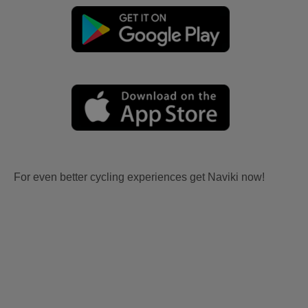
For even better cycling experiences get Naviki now!