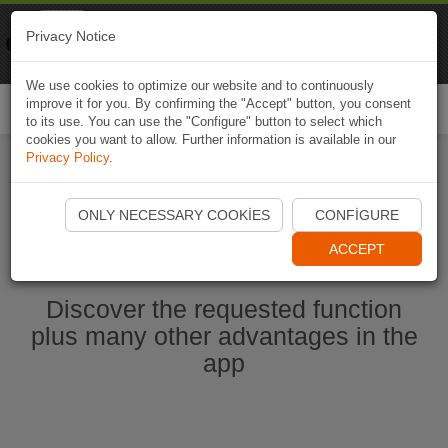
Naviki
Privacy Notice
Go to app
Bicycle navigation
We use cookies to optimize our website and to continuously
improve it for you. By confirming the "Accept" button, you consent
Togg
to its use. You can use the "Configure" button to select which
navi
cookies you want to allow. Further information is available in our
Privacy Policy
.
Start Naviki App
ONLY NECESSARY COOKIES
CONFIGURE
ACCEPT
Discover the requested function
plus many other advantages in the
app