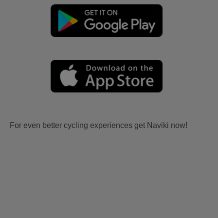
For even better cycling experiences get Naviki now!