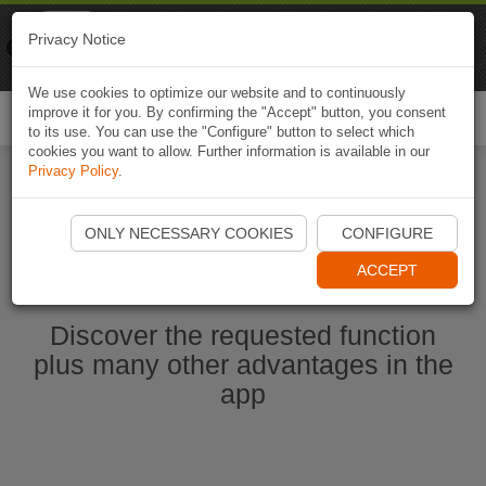
Naviki
Privacy Notice
Go to app
Bicycle navigation
We use cookies to optimize our website and to continuously
improve it for you. By confirming the "Accept" button, you consent
Togg
to its use. You can use the "Configure" button to select which
navi
cookies you want to allow. Further information is available in our
Privacy Policy
.
Start Naviki App
ONLY NECESSARY COOKIES
CONFIGURE
ACCEPT
Discover the requested function
plus many other advantages in the
app