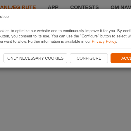
LANLÆG RUTE
APP
CONTESTS
OM NAV
otice
kies to optimize our website and to continuously improve it for you. By conf
utton, you consent to its use. You can use the "Configure" button to select w
u want to allow. Further information is available in our
Privacy Policy
.
ONLY NECESSARY COOKIES
CONFIGURE
ACC