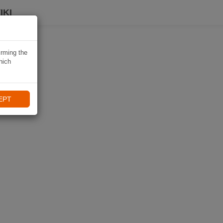
IKI
irming the
hich
EPT