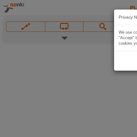
P
Privacy N
We use coo
"Accept" b
cookies yo