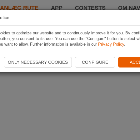
LANLÆG RUTE
APP
CONTESTS
OM NAV
otice
kies to optimize our website and to continuously improve it for you. By conf
utton, you consent to its use. You can use the "Configure" button to select w
u want to allow. Further information is available in our
Privacy Policy
.
ONLY NECESSARY COOKIES
CONFIGURE
ACC