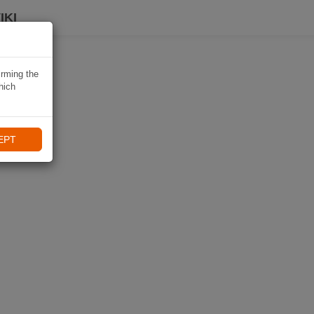
IKI
irming the
hich
EPT