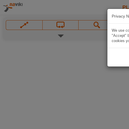
P
Privacy N
We use coo
"Accept" b
cookies yo