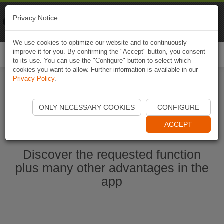
Naviki
Privacy Notice
Go to app
Bicycle navigation
We use cookies to optimize our website and to continuously
improve it for you. By confirming the "Accept" button, you consent
Togg
to its use. You can use the "Configure" button to select which
navi
cookies you want to allow. Further information is available in our
Privacy Policy
.
Start Naviki App
ONLY NECESSARY COOKIES
CONFIGURE
ACCEPT
Discover the requested function
plus many other advantages in the
app