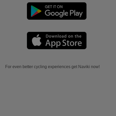
For even better cycling experiences get Naviki now!