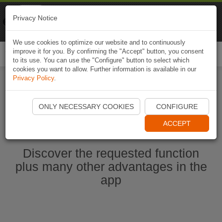
Naviki
Privacy Notice
Go to app
Bicycle navigation
We use cookies to optimize our website and to continuously
improve it for you. By confirming the "Accept" button, you consent
Togg
to its use. You can use the "Configure" button to select which
navi
cookies you want to allow. Further information is available in our
Privacy Policy
.
Start Naviki App
ONLY NECESSARY COOKIES
CONFIGURE
ACCEPT
Discover the requested function
plus many other advantages in the
app