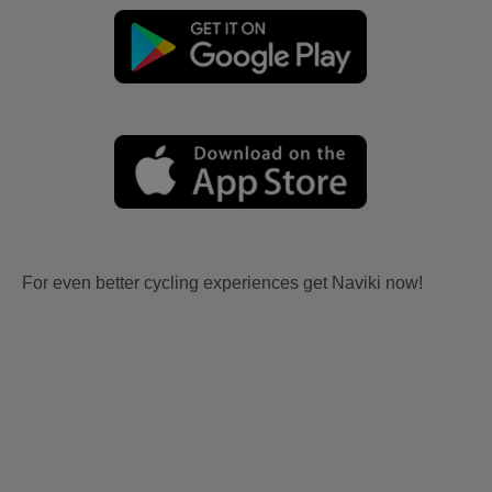
For even better cycling experiences get Naviki now!