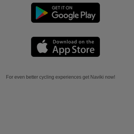
For even better cycling experiences get Naviki now!