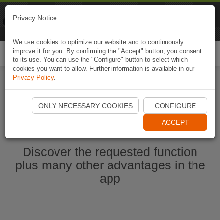
Naviki
Privacy Notice
Go to app
Bicycle navigation
We use cookies to optimize our website and to continuously
improve it for you. By confirming the "Accept" button, you consent
Togg
to its use. You can use the "Configure" button to select which
navi
cookies you want to allow. Further information is available in our
Privacy Policy
.
Start Naviki App
ONLY NECESSARY COOKIES
CONFIGURE
ACCEPT
Discover the requested function
plus many other advantages in the
app