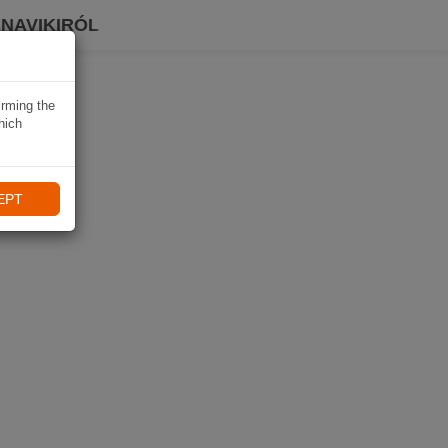
 NAVIKIRÓL
irming the
hich
EPT