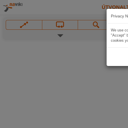
ÚTVONAL
Privacy N
We use coo
"Accept" b
cookies yo