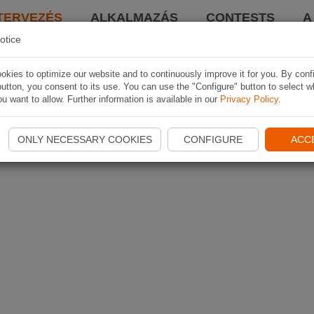
TERVEZÉS
ALKALMAZÁS
CONTESTS
A
otice
kies to optimize our website and to continuously improve it for you. By conf
utton, you consent to its use. You can use the "Configure" button to select w
u want to allow. Further information is available in our
Privacy Policy
.
ONLY NECESSARY COOKIES
CONFIGURE
ACC