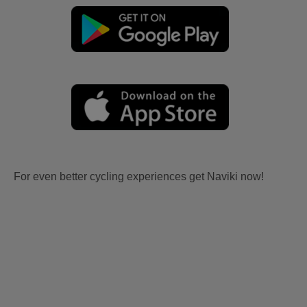
For even better cycling experiences get Naviki now!