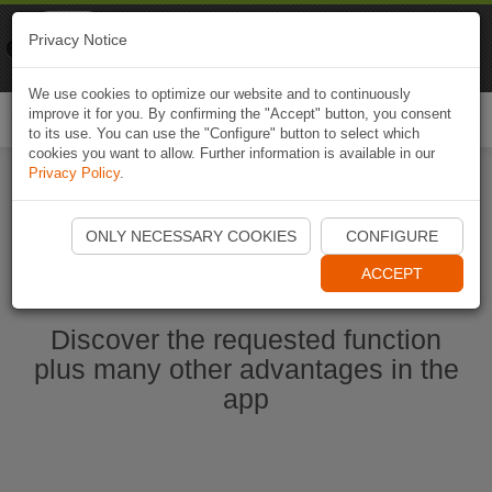
Naviki
Privacy Notice
Go to app
Bicycle navigation
We use cookies to optimize our website and to continuously
improve it for you. By confirming the "Accept" button, you consent
Togg
to its use. You can use the "Configure" button to select which
navi
cookies you want to allow. Further information is available in our
Privacy Policy
.
Start Naviki App
ONLY NECESSARY COOKIES
CONFIGURE
ACCEPT
Discover the requested function
plus many other advantages in the
app