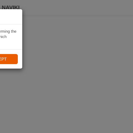
 NAVIKI
irming the
hich
EPT