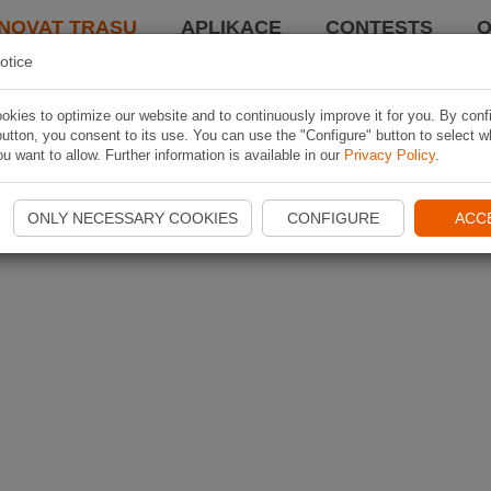
NOVAT TRASU
APLIKACE
CONTESTS
O
otice
kies to optimize our website and to continuously improve it for you. By conf
utton, you consent to its use. You can use the "Configure" button to select w
u want to allow. Further information is available in our
Privacy Policy
.
ONLY NECESSARY COOKIES
CONFIGURE
ACC