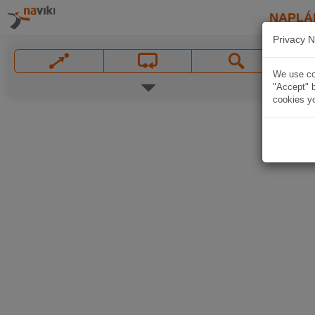
NAPLÁ
Privacy N
We use coo
"Accept" b
cookies yo