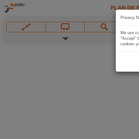
PLAN DE 
Privacy N
We use coo
"Accept" b
cookies yo