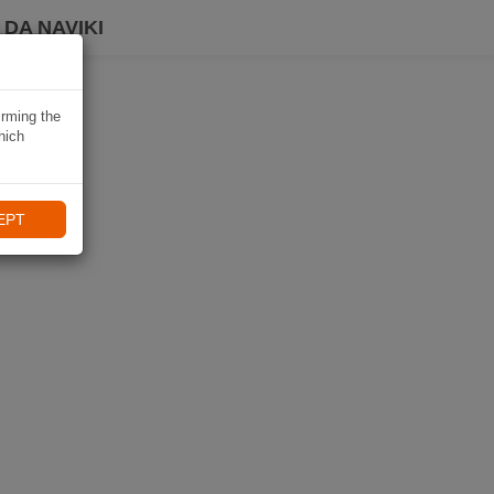
DA NAVIKI
irming the
hich
EPT