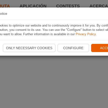
RUTA
APLICACIÓN
CONTESTS
ACERCA 
otice
kies to optimize our website and to continuously improve it for you. By conf
utton, you consent to its use. You can use the "Configure" button to select w
u want to allow. Further information is available in our
Privacy Policy
.
ONLY NECESSARY COOKIES
CONFIGURE
ACC