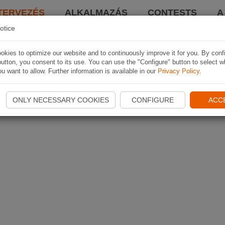
TERVEZÉS
ALKALMAZÁS
CONTESTS
A
otice
kies to optimize our website and to continuously improve it for you. By conf
utton, you consent to its use. You can use the "Configure" button to select w
u want to allow. Further information is available in our
Privacy Policy
.
ONLY NECESSARY COOKIES
CONFIGURE
ACC