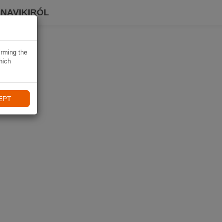
 NAVIKIRÓL
irming the
hich
EPT