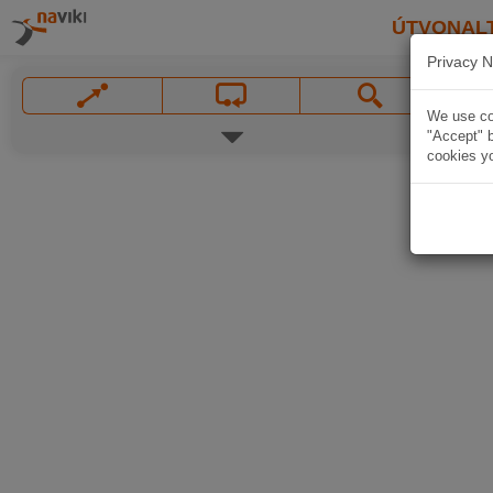
ÚTVONAL
Privacy N
We use coo
"Accept" b
cookies yo